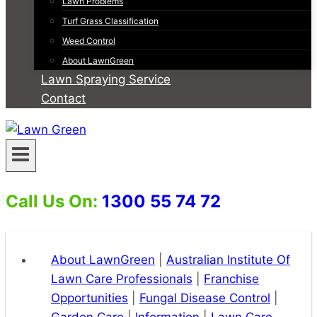
Lawn Problems
Turf Grass Classification
Weed Control
About LawnGreen
Lawn Spraying Service
Contact
Call Us On:
1300 55 74 72
About LawnGreen
|
Australian Institute Of
Lawn Care Professionals
|
Franchise
Opportunities
|
Fungal Disease Control
|