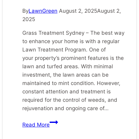
By
LawnGreen
August 2, 2025
August 2,
2025
Grass Treatment Sydney – The best way
to enhance your home is with a regular
Lawn Treatment Program. One of
your property’s prominent features is the
lawn and turfed areas. With minimal
investment, the lawn areas can be
maintained to mint condition. However,
constant attention and treatment is
required for the control of weeds, and
rejuvenation and ongoing care of…
Grass
Read More
Treatment
Sydney