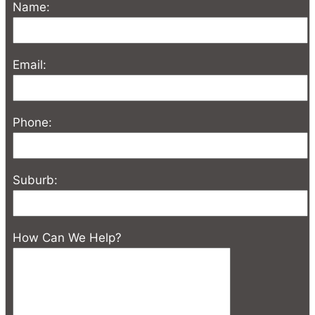
Name:
Email:
Phone:
Suburb:
How Can We Help?