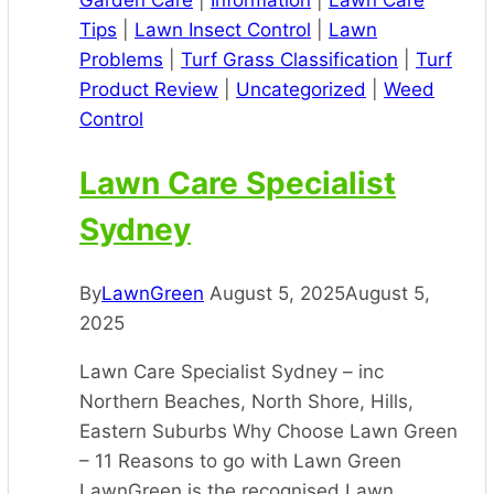
Garden Care
|
Information
|
Lawn Care
Tips
|
Lawn Insect Control
|
Lawn
Problems
|
Turf Grass Classification
|
Turf
Product Review
|
Uncategorized
|
Weed
Control
Lawn Care Specialist
Sydney
By
LawnGreen
August 5, 2025
August 5,
2025
Lawn Care Specialist Sydney – inc
Northern Beaches, North Shore, Hills,
Eastern Suburbs Why Choose Lawn Green
– 11 Reasons to go with Lawn Green
LawnGreen is the recognised Lawn