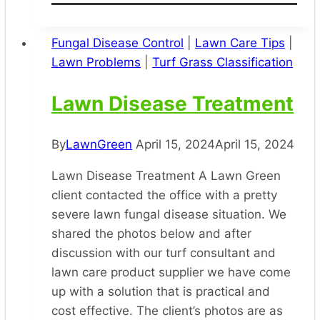
Damage
and
Control
Fungal Disease Control
|
Lawn Care Tips
|
Lawn Problems
|
Turf Grass Classification
Lawn Disease Treatment
By
LawnGreen
April 15, 2024
April 15, 2024
Lawn Disease Treatment A Lawn Green
client contacted the office with a pretty
severe lawn fungal disease situation. We
shared the photos below and after
discussion with our turf consultant and
lawn care product supplier we have come
up with a solution that is practical and
cost effective. The client’s photos are as