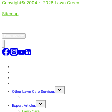
Copyright© 2004 - 2026 Lawn Green
Sitemap
Email us now
Lawn Treatment Program
Lawn Service Areas Sydney
Why Our Lawn Care Service?
Toggle
Other Lawn Care Services
child
menu
Lawn Disease Control – Sydney
Toggle
Expert Articles
child
menu
Lawn Care