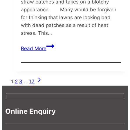
straw patches and takes on a blotchy
appearance. Many would be forgiven
for thinking that lawns are looking bad
with dead patches as a result of heat
stress. This…
Lawn
Read More
Grub
Control
Next
Page
1
2
3
…
17
Page
navigation
Online Enquiry