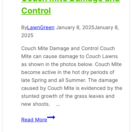
Control
By
LawnGreen
January 8, 2025
January 8,
2025
Couch Mite Damage and Control Couch
Mite can cause damage to Couch Lawns
as shown in the photos below. Couch Mite
become active in the hot dry periods of
late Spring and all Summer. The damage
caused by Couch Mite is evidenced by the
stunted growth of the grass leaves and
new shoots. …
Couch
Read More
Mite