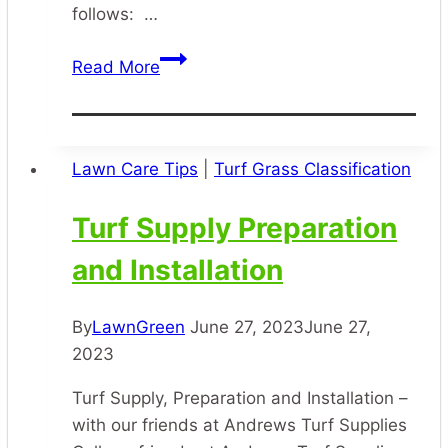
follows: …
Lawn
Read More
Disease
Treatment
Lawn Care Tips
|
Turf Grass Classification
Turf Supply Preparation
and Installation
By
LawnGreen
June 27, 2023
June 27,
2023
Turf Supply, Preparation and Installation –
with our friends at Andrews Turf Supplies