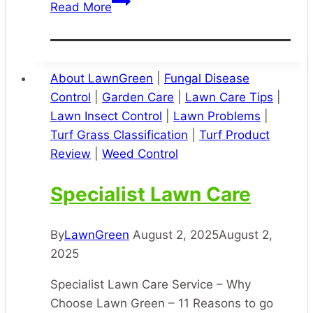
Lawn
Read More
Greening
About LawnGreen
|
Fungal Disease
Control
|
Garden Care
|
Lawn Care Tips
|
Lawn Insect Control
|
Lawn Problems
|
Turf Grass Classification
|
Turf Product
Review
|
Weed Control
Specialist Lawn Care
By
LawnGreen
August 2, 2025
August 2,
2025
Specialist Lawn Care Service – Why
Choose Lawn Green – 11 Reasons to go