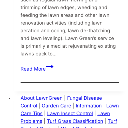
trimming of lawn edges, weeding and
feeding the lawn areas and other lawn
renovation activities (including lawn
aeration and coring, lawn de-thatching
and lawn leveling). Lawn Green’s service
is primarily aimed at rejuvenating existing
lawns back to…
Lawn
Read More
Care
Services
Sydney
About LawnGreen
|
Fungal Disease
Control
|
Garden Care
|
Information
|
Lawn
Care Tips
|
Lawn Insect Control
|
Lawn
Problems
|
Turf Grass Classification
|
Turf