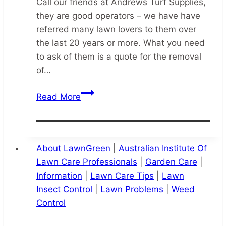
Call our friends at Andrews Turf Supplies,
they are good operators – we have have
referred many lawn lovers to them over
the last 20 years or more. What you need
to ask of them is a quote for the removal
of…
Turf
Read More
Supply
Preparation
and
Installation
About LawnGreen
|
Australian Institute Of
Lawn Care Professionals
|
Garden Care
|
Information
|
Lawn Care Tips
|
Lawn
Insect Control
|
Lawn Problems
|
Weed
Control