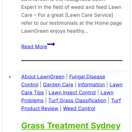
Expert in the field of weed and feed Lawn
Care – For a great [Lawn Care Service]
refer to our testimonials at the Home page
LawnGreen enjoys healthy…
Lawn
Read More
Care
Specialist
Sydney
About LawnGreen
|
Fungal Disease
Control
|
Garden Care
|
Information
|
Lawn
Care Tips
|
Lawn Insect Control
|
Lawn
Problems
|
Turf Grass Classification
|
Turf
Product Review
|
Weed Control
Grass Treatment Sydney