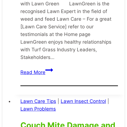
with Lawn Green LawnGreen is the
recognised Lawn Expert in the field of
weed and feed Lawn Care – For a great
[Lawn Care Service] refer to our
testimonials at the Home page
LawnGreen enjoys healthy relationships
with Turf Grass Industry Leaders,
Stakeholders…
Specialist
Read More
Lawn
Care
Lawn Care Tips
|
Lawn Insect Control
|
Lawn Problems
Couch Mite Damage and