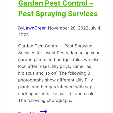
Garden Pest Control –
Pest Spraying Services
By
LawnGreen
November 28, 2022
July 4,
2023
Garden Pest Control – Pest Spraying
Services for Insect Pests damaging your
garden plants and hedges (plus we also
look after roses, lilly pillys, camellias,
hibiscus and so on) The following 3
photographs show different Lilly Pilly
plants and hedges infested with sap
sucking insects like pysllids and scale.
The following photograph…
Garden