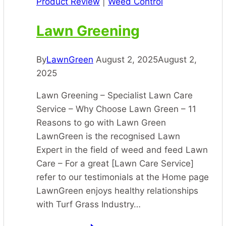
Product Review
|
Weed Control
Lawn Greening
By
LawnGreen
August 2, 2025
August 2,
2025
Lawn Greening – Specialist Lawn Care
Service – Why Choose Lawn Green – 11
Reasons to go with Lawn Green
LawnGreen is the recognised Lawn
Expert in the field of weed and feed Lawn
Care – For a great [Lawn Care Service]
refer to our testimonials at the Home page
LawnGreen enjoys healthy relationships
with Turf Grass Industry…