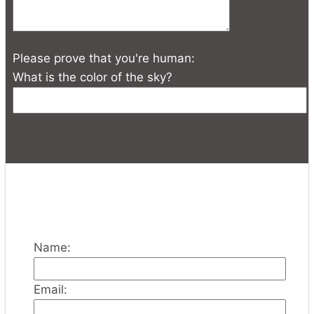
Please prove that you're human:
What is the color of the sky?
Name:
Email: