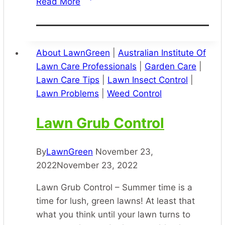
Read More
Pest
Control
–
Pest
About LawnGreen
|
Australian Institute Of
Spraying
Lawn Care Professionals
|
Garden Care
|
Services
Lawn Care Tips
|
Lawn Insect Control
|
Lawn Problems
|
Weed Control
Lawn Grub Control
By
LawnGreen
November 23,
2022
November 23, 2022
Lawn Grub Control – Summer time is a
time for lush, green lawns! At least that
what you think until your lawn turns to