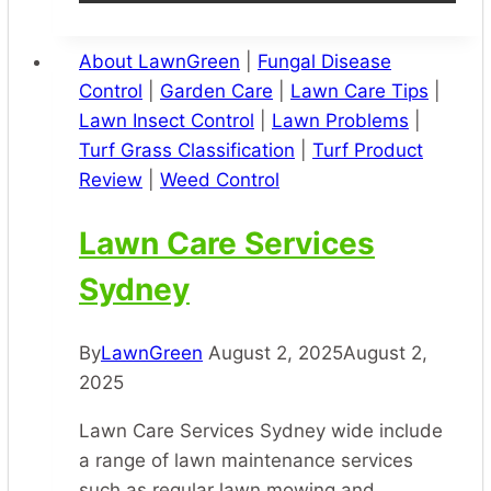
About LawnGreen
|
Fungal Disease
Control
|
Garden Care
|
Lawn Care Tips
|
Lawn Insect Control
|
Lawn Problems
|
Turf Grass Classification
|
Turf Product
Review
|
Weed Control
Lawn Care Services
Sydney
By
LawnGreen
August 2, 2025
August 2,
2025
Lawn Care Services Sydney wide include
a range of lawn maintenance services
such as regular lawn mowing and