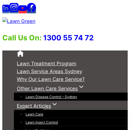
Skip
to
content
Call Us On:
1300 55 74 72
Lawn Treatment Program
Lawn Service Areas Sydney
Why Our Lawn Care Service?
Other Lawn Care Services
Lawn Disease Control – Sydney
Expert Articles
Lawn Care
Lawn Insect Control