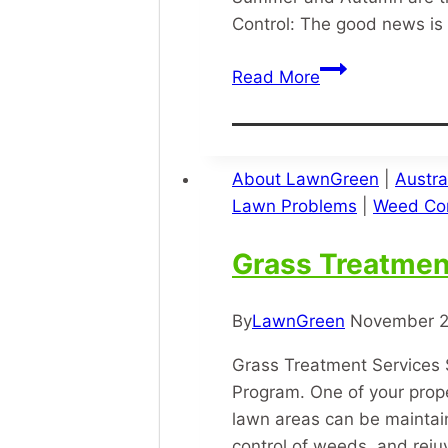
Control: The good news is 
Army
Read More
Grub
About LawnGreen
|
Austra
Lawn Problems
|
Weed Con
Grass Treatmen
By
LawnGreen
November 2
Grass Treatment Services 
Program. One of your prope
lawn areas can be maintain
control of weeds, and rej