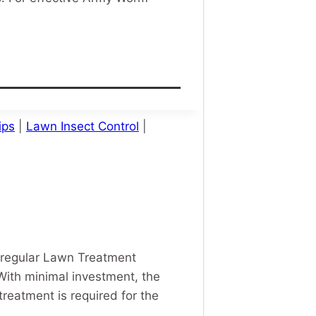
ips
|
Lawn Insect Control
|
 regular Lawn Treatment
With minimal investment, the
reatment is required for the