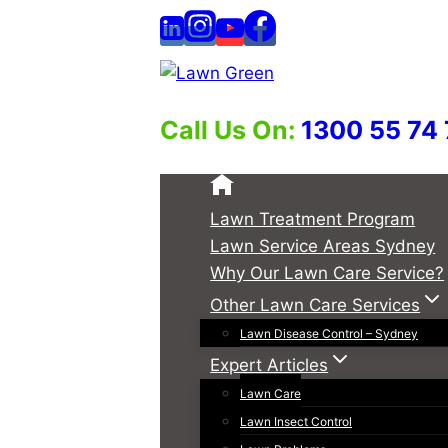
Skip
to
content
Call Us On:
1300 55 74
Lawn Treatment Program
Lawn Service Areas Sydney
Why Our Lawn Care Service?
Other Lawn Care Services
Lawn Disease Control – Sydney
Expert Articles
Lawn Care
Lawn Insect Control