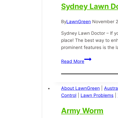
Sydney Lawn D
By
LawnGreen
November 2
Sydney Lawn Doctor – If yo
place! The best way to en
prominent features is the
Sydney
Read More
Lawn
Doctor
About LawnGreen
|
Austra
Control
|
Lawn Problems
|
Army Worm