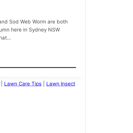
m and Sod Web Worm are both
Autumn here in Sydney NSW
that…
|
Lawn Care Tips
|
Lawn Insect