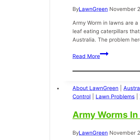
By
LawnGreen
November 2
Army Worm in lawns are a 
leaf eating caterpillars 
Australia. The problem he
Army
Read More
Worm
About LawnGreen
|
Austra
Control
|
Lawn Problems
|
Army Worms In
By
LawnGreen
November 2