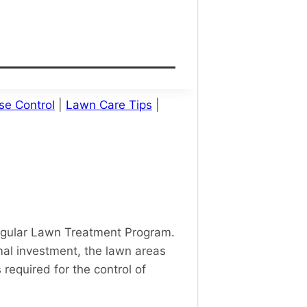
se Control
|
Lawn Care Tips
|
egular Lawn Treatment Program.
mal investment, the lawn areas
required for the control of