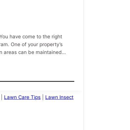
 You have come to the right
am. One of your property’s
awn areas can be maintained…
|
Lawn Care Tips
|
Lawn Insect