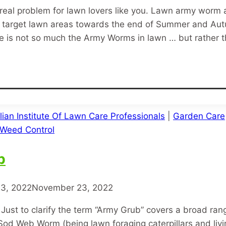
real problem for lawn lovers like you. Lawn army wor
that target lawn areas towards the end of Summer and 
re is not so much the Army Worms in lawn … but rather 
lian Institute Of Lawn Care Professionals
|
Garden Care
Weed Control
b
3, 2022
November 23, 2022
ust to clarify the term “Army Grub” covers a broad ran
od Web Worm (being lawn foraging caterpillars and liv