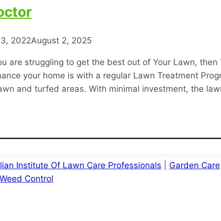
octor
3, 2022
August 2, 2025
u are struggling to get the best out of Your Lawn, then
hance your home is with a regular Lawn Treatment Progr
 lawn and turfed areas. With minimal investment, the l
lian Institute Of Lawn Care Professionals
|
Garden Care
Weed Control