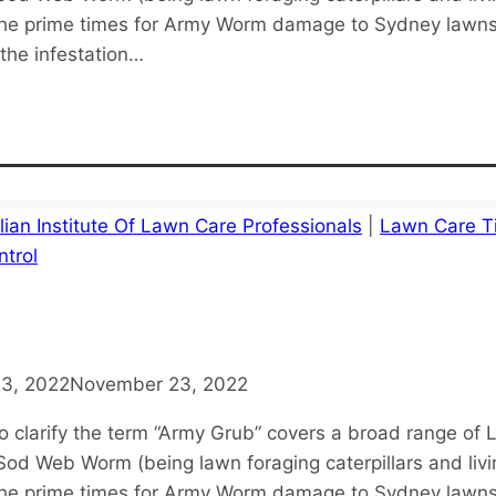
e prime times for Army Worm damage to Sydney lawns.
the infestation…
lian Institute Of Lawn Care Professionals
|
Lawn Care T
trol
3, 2022
November 23, 2022
o clarify the term “Army Grub” covers a broad range of 
od Web Worm (being lawn foraging caterpillars and liv
e prime times for Army Worm damage to Sydney lawns.