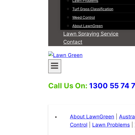
Lawn Problems
Turf Grass Classification
Weed Control
About LawnGreen
Lawn Spraying Service
Contact
Call Us On:
1300 55 74 
About LawnGreen
|
Austra
Control
|
Lawn Problems
|