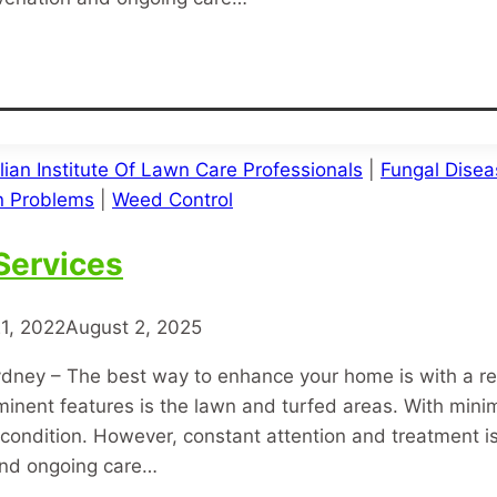
lian Institute Of Lawn Care Professionals
|
Fungal Disea
 Problems
|
Weed Control
Services
1, 2022
August 2, 2025
dney – The best way to enhance your home is with a r
minent features is the lawn and turfed areas. With mini
condition. However, constant attention and treatment is 
and ongoing care…