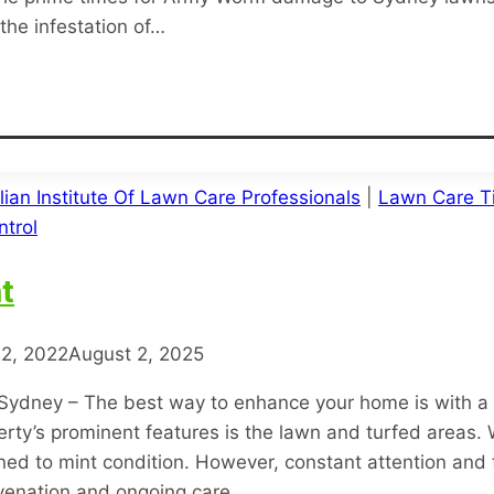
the infestation of…
lian Institute Of Lawn Care Professionals
|
Lawn Care T
trol
t
2, 2022
August 2, 2025
Sydney – The best way to enhance your home is with a
rty’s prominent features is the lawn and turfed areas. 
ed to mint condition. However, constant attention and t
uvenation and ongoing care…