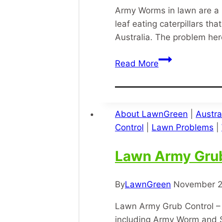
Army Worms in lawn are a 
leaf eating caterpillars 
Australia. The problem he
Army
Read More
Worms
In
Lawn
About LawnGreen
|
Austra
Control
|
Lawn Problems
|
Lawn Army Gru
By
LawnGreen
November 2
Lawn Army Grub Control – J
including Army Worm and S