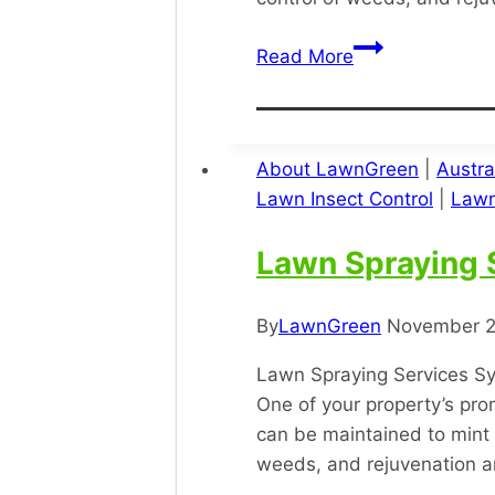
Grass
Read More
Treatment
About LawnGreen
|
Austra
Lawn Insect Control
|
Lawn
Lawn Spraying 
By
LawnGreen
November 2
Lawn Spraying Services Sy
One of your property’s pro
can be maintained to mint 
weeds, and rejuvenation 