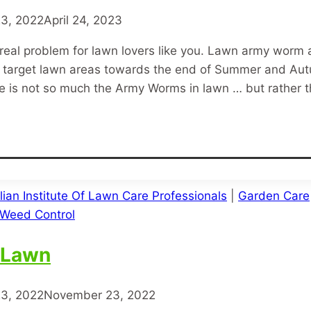
3, 2022
April 24, 2023
real problem for lawn lovers like you. Lawn army wor
that target lawn areas towards the end of Summer and 
re is not so much the Army Worms in lawn … but rather 
lian Institute Of Lawn Care Professionals
|
Garden Care
Weed Control
 Lawn
3, 2022
November 23, 2022