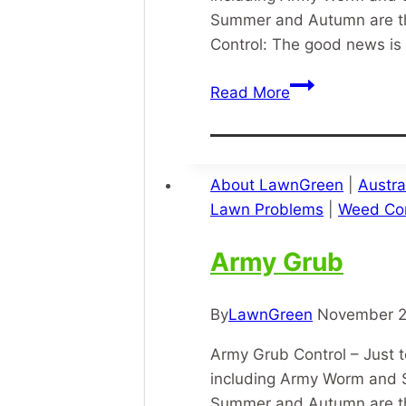
Summer and Autumn are th
Control: The good news is 
Lawn
Read More
Army
Grub
About LawnGreen
|
Austra
Lawn Problems
|
Weed Con
Army Grub
By
LawnGreen
November 2
Army Grub Control – Just t
including Army Worm and S
Summer and Autumn are th