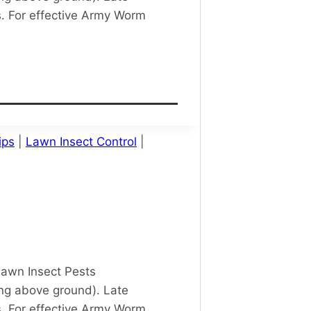
 For effective Army Worm
ips
|
Lawn Insect Control
|
Lawn Insect Pests
ing above ground). Late
 For effective Army Worm