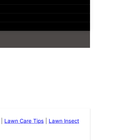
|
Lawn Care Tips
|
Lawn Insect