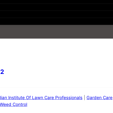
72
lian Institute Of Lawn Care Professionals
|
Garden Care
Weed Control