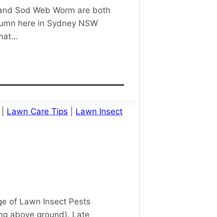
m and Sod Web Worm are both
Autumn here in Sydney NSW
that…
|
Lawn Care Tips
|
Lawn Insect
ge of Lawn Insect Pests
ing above ground). Late