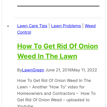
Is
That]
[Queensland
Blue
Lawn Care Tips
|
Lawn Problems
|
Weed
Couch]
Control
[Couch
Grass]
How To Get Rid Of Onion
[Bermuda
Weed In The Lawn
Grass]
[Durban
Grass]
By
LawnGreen
June 21, 2016
May 11, 2022
How To Get Rid Of Onion Weed In The
Lawn – Another “How To” video for
Homeowners and Contractors – How To
Get Rid Of Onion Weed – uploaded to
Youtube