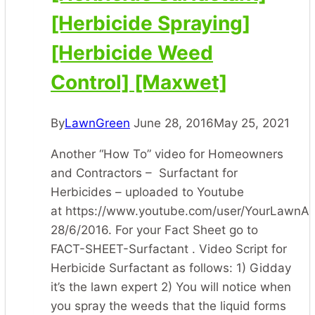
[Herbicide Spraying]
[Herbicide Weed
Control] [Maxwet]
By
LawnGreen
June 28, 2016
May 25, 2021
Another “How To” video for Homeowners
and Contractors – Surfactant for
Herbicides – uploaded to Youtube
at https://www.youtube.com/user/YourLawnA
28/6/2016. For your Fact Sheet go to
FACT-SHEET-Surfactant . Video Script for
Herbicide Surfactant as follows: 1) Gidday
it’s the lawn expert 2) You will notice when
you spray the weeds that the liquid forms