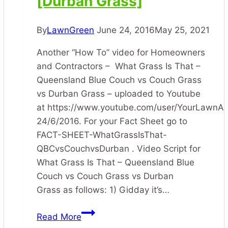
[Durban Grass]
By
LawnGreen
June 24, 2016
May 25, 2021
Another “How To” video for Homeowners
and Contractors – What Grass Is That –
Queensland Blue Couch vs Couch Grass
vs Durban Grass – uploaded to Youtube
at https://www.youtube.com/user/YourLawnA
24/6/2016. For your Fact Sheet go to
FACT-SHEET-WhatGrassIsThat-
QBCvsCouchvsDurban . Video Script for
What Grass Is That – Queensland Blue
Couch vs Couch Grass vs Durban
Grass as follows: 1) Gidday it’s…
[What
Read More
Grass