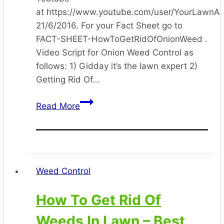
at https://www.youtube.com/user/YourLawnA
21/6/2016. For your Fact Sheet go to
FACT-SHEET-HowToGetRidOfOnionWeed .
Video Script for Onion Weed Control as
follows: 1) Gidday it’s the lawn expert 2)
Getting Rid Of…
How
Read More
To
Get
Rid
Of
Onion
Weed Control
Weed
In
How To Get Rid Of
The
Weeds In Lawn – Best
Lawn