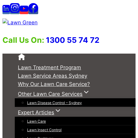
Skip
to
content
Call Us On:
1300 55 74 72
Lawn Treatment Program
Lawn Service Areas Sydney
Why Our Lawn Care Service?
Other Lawn Care Services
Lawn Disease Control – Sydney
Expert Articles
Lawn Care
Lawn Insect Control