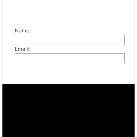
Name:
Email: