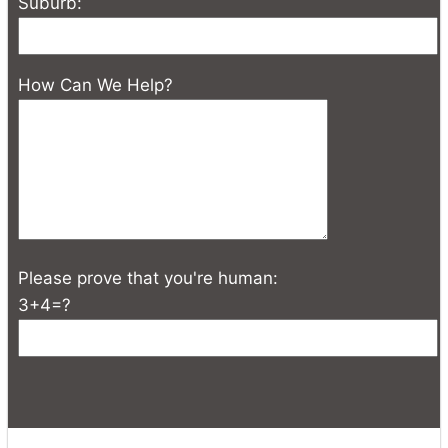
Suburb:
How Can We Help?
Please prove that you're human:
3+4=?