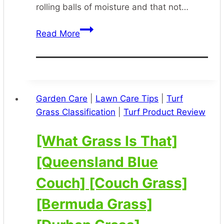
rolling balls of moisture and that not…
[Herbicide
Read More
Surfactant]
[Herbicide
Spraying]
[Herbicide
Weed
Garden Care
|
Lawn Care Tips
|
Turf
Control]
Grass Classification
|
Turf Product Review
[Maxwet]
[What Grass Is That]
[Queensland Blue
Couch] [Couch Grass]
[Bermuda Grass]