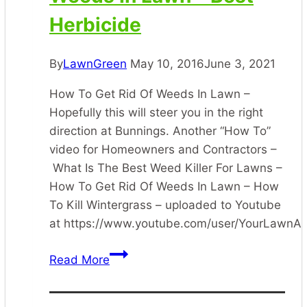
Herbicide
By
LawnGreen
May 10, 2016
June 3, 2021
How To Get Rid Of Weeds In Lawn –
Hopefully this will steer you in the right
direction at Bunnings. Another “How To”
video for Homeowners and Contractors –
What Is The Best Weed Killer For Lawns –
How To Get Rid Of Weeds In Lawn – How
To Kill Wintergrass – uploaded to Youtube
at https://www.youtube.com/user/YourLawn
How
Read More
To
Get