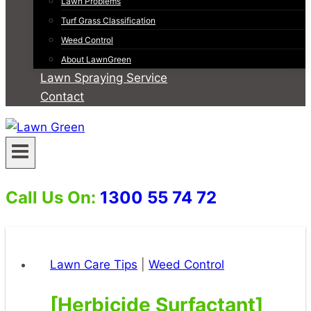
Lawn Problems
Turf Grass Classification
Weed Control
About LawnGreen
Lawn Spraying Service
Contact
Call Us On:
1300 55 74 72
Lawn Care Tips
|
Weed Control
[Herbicide Surfactant]