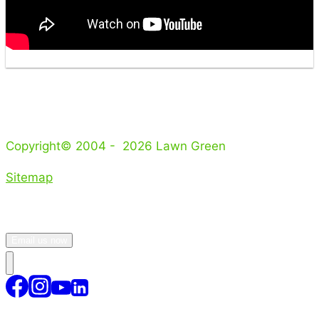
Copyright© 2004 - 2026 Lawn Green
Sitemap
Email us now