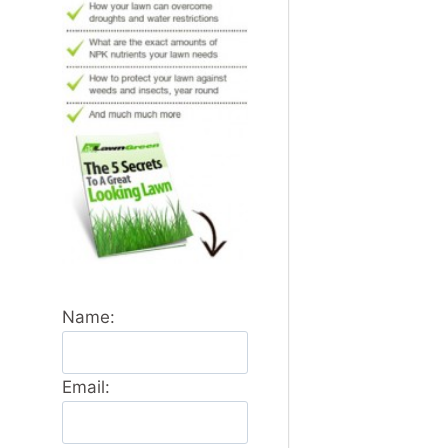
Name:
Email: