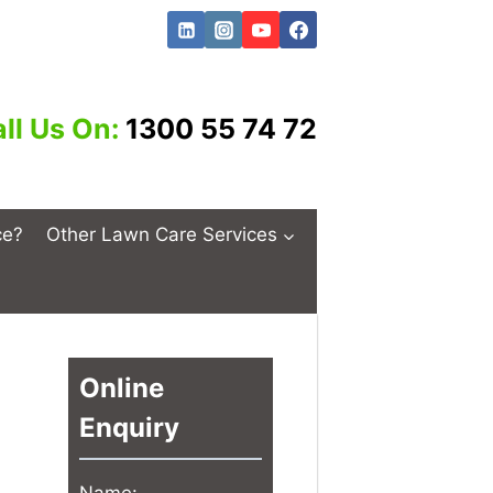
ll Us On:
1300 55 74 72
ce?
Other Lawn Care Services
Online
Enquiry
Name: