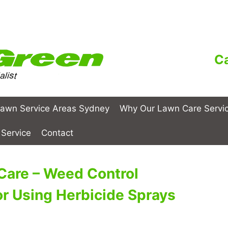
Ca
awn Service Areas Sydney
Why Our Lawn Care Servi
Service
Contact
Care – Weed Control
or Using Herbicide Sprays