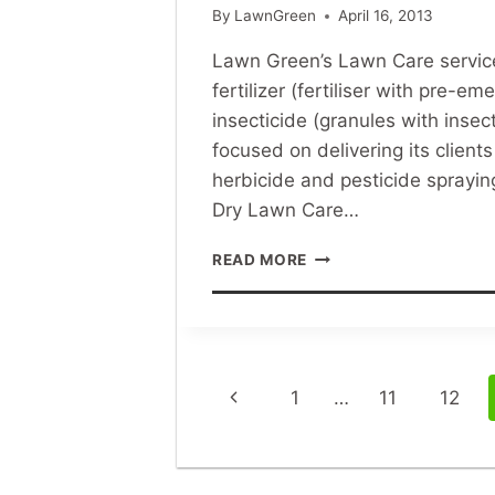
By
LawnGreen
April 16, 2013
Lawn Green’s Lawn Care service 
fertilizer (fertiliser with pre-e
insecticide (granules with inse
focused on delivering its clien
herbicide and pesticide sprayin
Dry Lawn Care…
LAWN
READ MORE
GREEN’S
DRY
LAWN
CARE
METHOD
Page
Previous
1
…
11
12
navigation
Page