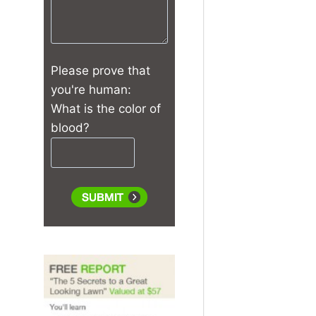
Please prove that
you're human:
What is the color of
blood?