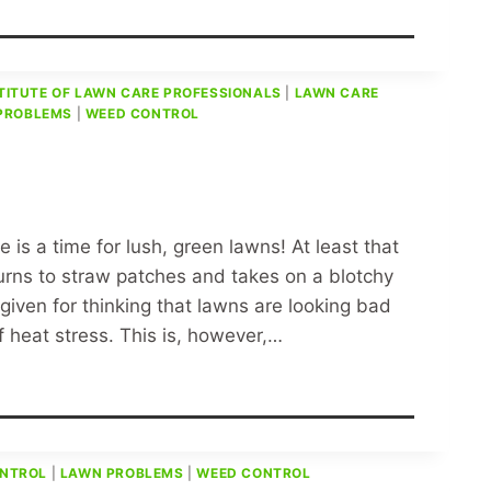
TITUTE OF LAWN CARE PROFESSIONALS
|
LAWN CARE
PROBLEMS
|
WEED CONTROL
is a time for lush, green lawns! At least that
turns to straw patches and takes on a blotchy
iven for thinking that lawns are looking bad
f heat stress. This is, however,…
ONTROL
|
LAWN PROBLEMS
|
WEED CONTROL