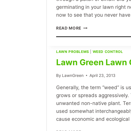
germinating in your lawn right 
now to see that you never have 
HOW
READ MORE
TO
GET
RID
OF
LAWN PROBLEMS
|
WEED CONTROL
BINDII,
Lawn Green Lawn 
CLOVER,
OXALIS,
By
LawnGreen
April 23, 2013
DANDELIONS,
WINTERGRASS
Generally, the term “weed” is u
AND
ALL
grows or spreads aggressively.
WEEDS
unwanted non-native plant. Te
used somewhat interchangeably t
cause economic and ecologica
LAWN