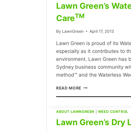
Lawn Green’s Wat
TM
Care
By
LawnGreen
April 17, 2013
Lawn Green is proud of its Wa
especially as it contributes to 
environment. Lawn Green has b
Sydney business community wit
method™ and the Waterless W
LAWN
READ MORE
GREEN’S
WATERLESS
WEED
AND
ABOUT LAWNGREEN
|
WEED CONTROL
FEED
Lawn Green’s Dry
LAWN
CARETM