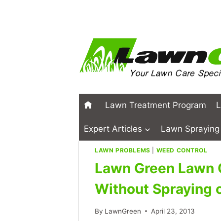
Skip
to
content
Lawn Treatment Program
L
Expert Articles
Lawn Spraying 
LAWN PROBLEMS
|
WEED CONTROL
Lawn Green Lawn 
Without Spraying 
By
LawnGreen
April 23, 2013