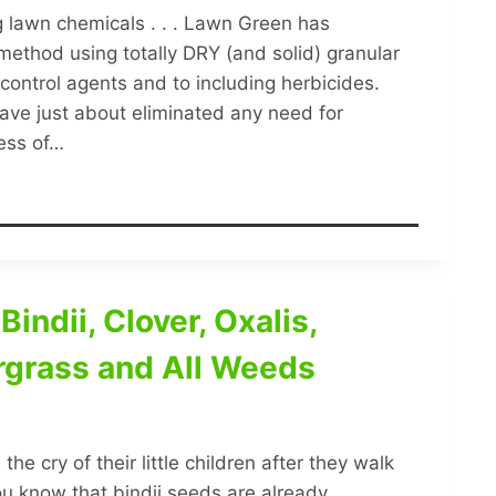
ing lawn chemicals . . . Lawn Green has
thod using totally DRY (and solid) granular
t control agents and to including herbicides.
have just about eliminated any need for
cess of…
indii, Clover, Oxalis,
rgrass and All Weeds
e cry of their little children after they walk
ou know that bindii seeds are already