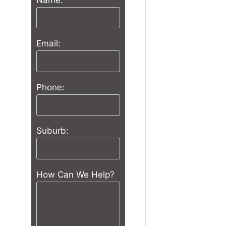
Email:
Phone:
Suburb:
How Can We Help?