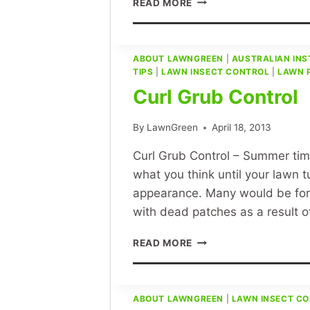
READ MORE
GREEN
LAWN
CARE
–
ABOUT LAWNGREEN
|
AUSTRALIAN INS
TIPS
|
LAWN INSECT CONTROL
WHAT
|
LAWN 
IS
Curl Grub Control
A
WEED?
By
LawnGreen
April 18, 2013
Curl Grub Control – Summer time 
what you think until your lawn 
appearance. Many would be forg
with dead patches as a result o
CURL
READ MORE
GRUB
CONTROL
ABOUT LAWNGREEN
|
LAWN INSECT C