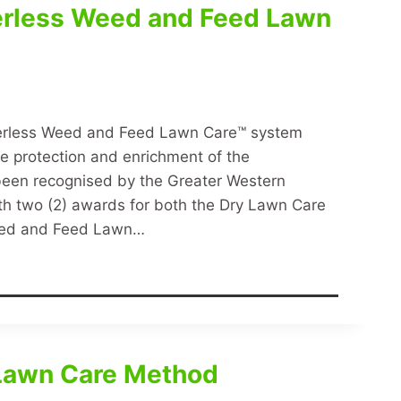
erless Weed and Feed Lawn
terless Weed and Feed Lawn Care™ system
the protection and enrichment of the
een recognised by the Greater Western
h two (2) awards for both the Dry Lawn Care
eed and Feed Lawn…
 Lawn Care Method