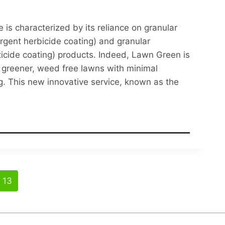
is characterized by its reliance on granular
mergent herbicide coating) and granular
cticide coating) products. Indeed, Lawn Green is
ts greener, weed free lawns with minimal
g. This new innovative service, known as the
13