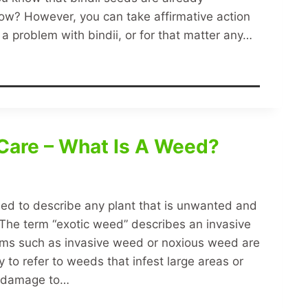
now? However, you can take affirmative action
a problem with bindii, or for that matter any…
Care – What Is A Weed?
sed to describe any plant that is unwanted and
 The term “exotic weed” describes an invasive
rms such as invasive weed or noxious weed are
o refer to weeds that infest large areas or
l damage to…