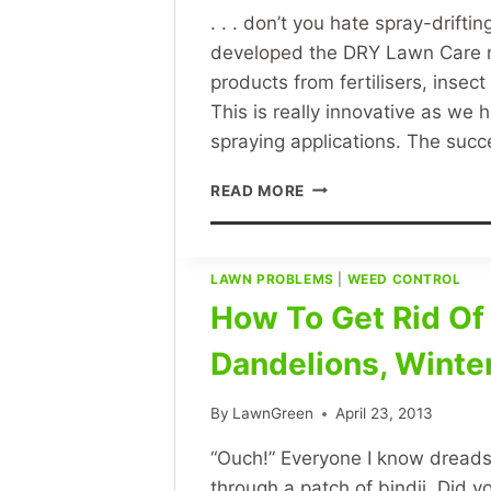
. . . don’t you hate spray-drift
developed the DRY Lawn Care me
products from fertilisers, insec
This is really innovative as we 
spraying applications. The suc
LAWN
READ MORE
GREEN
LAWN
CARE
–
LAWN PROBLEMS
|
WEED CONTROL
WEED
How To Get Rid Of B
CONTROL
WITHOUT
Dandelions, Winte
SPRAYING
OR
By
LawnGreen
April 23, 2013
USING
HERBICIDE
“Ouch!” Everyone I know dreads th
SPRAYS
through a patch of bindii. Did y