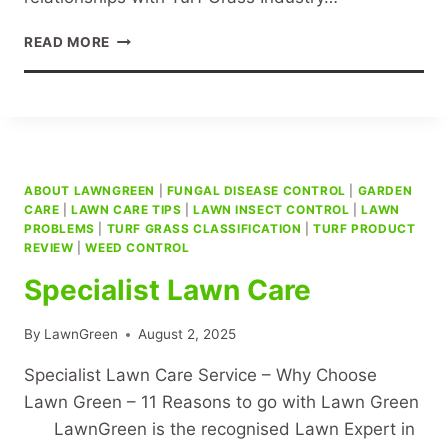
LAWN
READ MORE
GREENING
ABOUT LAWNGREEN
|
FUNGAL DISEASE CONTROL
|
GARDEN
CARE
|
LAWN CARE TIPS
|
LAWN INSECT CONTROL
|
LAWN
PROBLEMS
|
TURF GRASS CLASSIFICATION
|
TURF PRODUCT
REVIEW
|
WEED CONTROL
Specialist Lawn Care
By
LawnGreen
August 2, 2025
Specialist Lawn Care Service – Why Choose
Lawn Green – 11 Reasons to go with Lawn Green
LawnGreen is the recognised Lawn Expert in