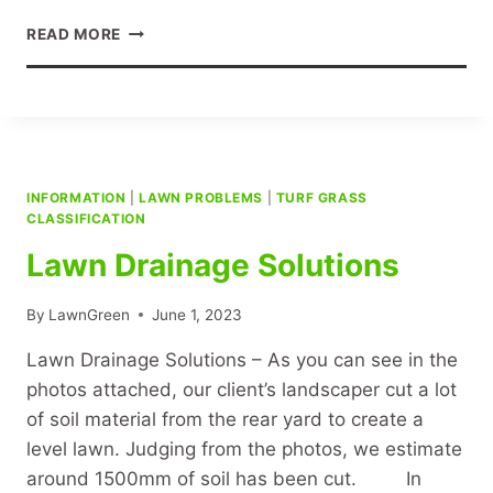
TURF
READ MORE
SUPPLY
PREPARATION
AND
INSTALLATION
INFORMATION
|
LAWN PROBLEMS
|
TURF GRASS
CLASSIFICATION
Lawn Drainage Solutions
By
LawnGreen
June 1, 2023
Lawn Drainage Solutions – As you can see in the
photos attached, our client’s landscaper cut a lot
of soil material from the rear yard to create a
level lawn. Judging from the photos, we estimate
around 1500mm of soil has been cut. In