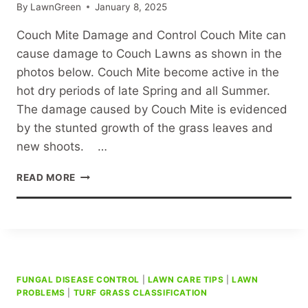
By
LawnGreen
January 8, 2025
Couch Mite Damage and Control Couch Mite can
cause damage to Couch Lawns as shown in the
photos below. Couch Mite become active in the
hot dry periods of late Spring and all Summer.
The damage caused by Couch Mite is evidenced
by the stunted growth of the grass leaves and
new shoots. …
COUCH
READ MORE
MITE
DAMAGE
AND
CONTROL
FUNGAL DISEASE CONTROL
|
LAWN CARE TIPS
|
LAWN
PROBLEMS
|
TURF GRASS CLASSIFICATION