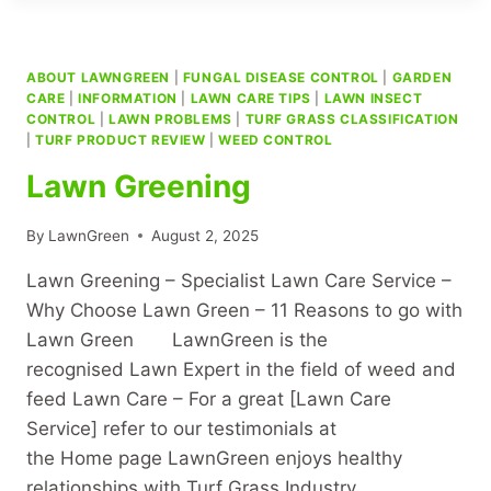
ABOUT LAWNGREEN
|
FUNGAL DISEASE CONTROL
|
GARDEN
CARE
|
INFORMATION
|
LAWN CARE TIPS
|
LAWN INSECT
CONTROL
|
LAWN PROBLEMS
|
TURF GRASS CLASSIFICATION
|
TURF PRODUCT REVIEW
|
WEED CONTROL
Lawn Greening
By
LawnGreen
August 2, 2025
Lawn Greening – Specialist Lawn Care Service –
Why Choose Lawn Green – 11 Reasons to go with
Lawn Green LawnGreen is the
recognised Lawn Expert in the field of weed and
feed Lawn Care – For a great [Lawn Care
Service] refer to our testimonials at
the Home page LawnGreen enjoys healthy
relationships with Turf Grass Industry…