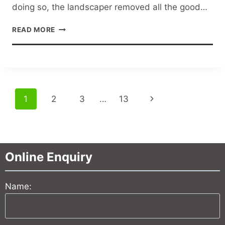
doing so, the landscaper removed all the good…
LAWN
READ MORE
DRAINAGE
SOLUTIONS
Page
Next
1
2
3
…
13
navigation
Page
Online Enquiry
Name: