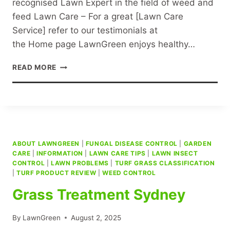
recognised Lawn Expert in the field of weed and
feed Lawn Care – For a great [Lawn Care
Service] refer to our testimonials at
the Home page LawnGreen enjoys healthy…
LAWN
READ MORE
CARE
SPECIALIST
SYDNEY
ABOUT LAWNGREEN
|
FUNGAL DISEASE CONTROL
|
GARDEN
CARE
|
INFORMATION
|
LAWN CARE TIPS
|
LAWN INSECT
CONTROL
|
LAWN PROBLEMS
|
TURF GRASS CLASSIFICATION
|
TURF PRODUCT REVIEW
|
WEED CONTROL
Grass Treatment Sydney
By
LawnGreen
August 2, 2025