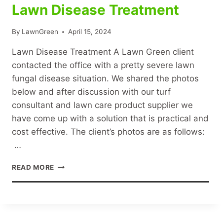
Lawn Disease Treatment
By
LawnGreen
April 15, 2024
Lawn Disease Treatment A Lawn Green client
contacted the office with a pretty severe lawn
fungal disease situation. We shared the photos
below and after discussion with our turf
consultant and lawn care product supplier we
have come up with a solution that is practical and
cost effective. The client’s photos are as follows:
…
LAWN
READ MORE
DISEASE
TREATMENT