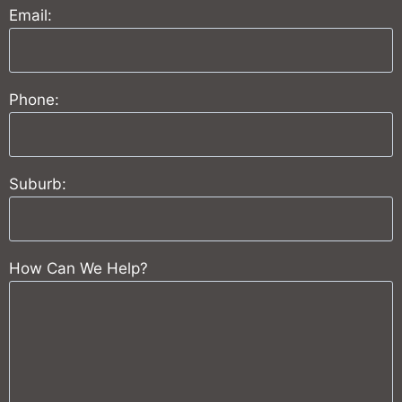
Email:
Phone:
Suburb:
How Can We Help?