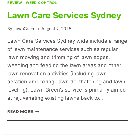
REVIEW
|
WEED CONTROL
Lawn Care Services Sydney
By
LawnGreen
August 2, 2025
Lawn Care Services Sydney wide include a range
of lawn maintenance services such as regular
lawn mowing and trimming of lawn edges,
weeding and feeding the lawn areas and other
lawn renovation activities (including lawn
aeration and coring, lawn de-thatching and lawn
leveling). Lawn Green’s service is primarily aimed
at rejuvenating existing lawns back to…
LAWN
READ MORE
CARE
SERVICES
SYDNEY