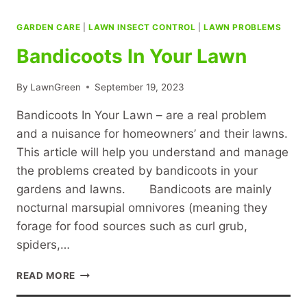
GARDEN CARE
|
LAWN INSECT CONTROL
|
LAWN PROBLEMS
Bandicoots In Your Lawn
By
LawnGreen
September 19, 2023
Bandicoots In Your Lawn – are a real problem
and a nuisance for homeowners’ and their lawns.
This article will help you understand and manage
the problems created by bandicoots in your
gardens and lawns. Bandicoots are mainly
nocturnal marsupial omnivores (meaning they
forage for food sources such as curl grub,
spiders,…
BANDICOOTS
READ MORE
IN
YOUR