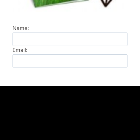
Name:
Email: