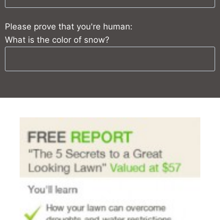
Please prove that you're human:
What is the color of snow?