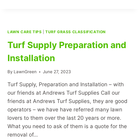
LAWN
LAWN CARE TIPS
|
TURF GRASS CLASSIFICATION
Turf Supply Preparation and
Installation
By
LawnGreen
June 27, 2023
Turf Supply, Preparation and Installation – with
our friends at Andrews Turf Supplies Call our
friends at Andrews Turf Supplies, they are good
operators – we have have referred many lawn
lovers to them over the last 20 years or more.
What you need to ask of them is a quote for the
removal of…