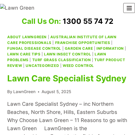
Skip
to
content
Call Us On:
1300 55 74 72
ABOUT LAWNGREEN
|
AUSTRALIAN INSTITUTE OF LAWN
CARE PROFESSIONALS
|
FRANCHISE OPPORTUNITIES
|
FUNGAL DISEASE CONTROL
|
GARDEN CARE
|
INFORMATION
|
LAWN CARE TIPS
|
LAWN INSECT CONTROL
|
LAWN
PROBLEMS
|
TURF GRASS CLASSIFICATION
|
TURF PRODUCT
REVIEW
|
UNCATEGORIZED
|
WEED CONTROL
Lawn Care Specialist Sydney
By
LawnGreen
August 5, 2025
Lawn Care Specialist Sydney – inc Northern
Beaches, North Shore, Hills, Eastern Suburbs
Why Choose Lawn Green – 11 Reasons to go with
Lawn Green LawnGreen is the