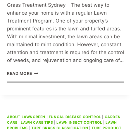
Grass Treatment Sydney – The best way to
enhance your home is with a regular Lawn
Treatment Program. One of your property’s
prominent features is the lawn and turfed areas.
With minimal investment, the lawn areas can be
maintained to mint condition. However, constant
attention and treatment is required for the control
of weeds, and rejuvenation and ongoing care of…
GRASS
READ MORE
TREATMENT
SYDNEY
ABOUT LAWNGREEN
|
FUNGAL DISEASE CONTROL
|
GARDEN
CARE
|
LAWN CARE TIPS
|
LAWN INSECT CONTROL
|
LAWN
PROBLEMS
|
TURF GRASS CLASSIFICATION
|
TURF PRODUCT