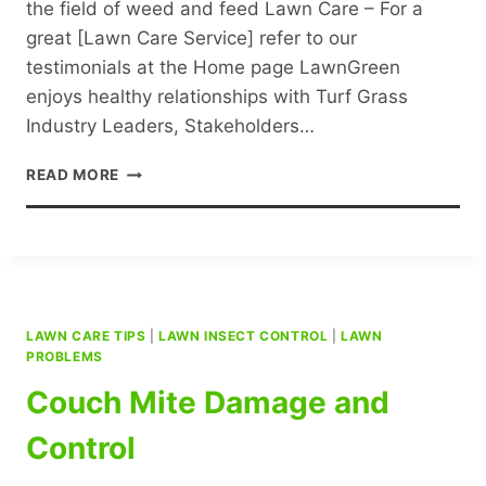
the field of weed and feed Lawn Care – For a
great [Lawn Care Service] refer to our
testimonials at the Home page LawnGreen
enjoys healthy relationships with Turf Grass
Industry Leaders, Stakeholders…
SPECIALIST
READ MORE
LAWN
CARE
LAWN CARE TIPS
|
LAWN INSECT CONTROL
|
LAWN
PROBLEMS
Couch Mite Damage and
Control