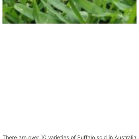
There are over 10 varieties of Buffalo sold in Australia