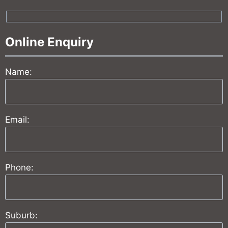
Online Enquiry
Name:
Email:
Phone:
Suburb: