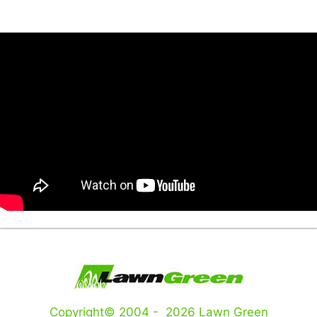
Copyright© 2004 - 2026 Lawn Green