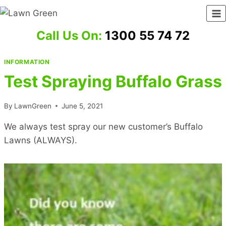
Skip
to
content
Call Us On:
1300 55 74 72
INFORMATION
Test Spraying Buffalo Grass
By
LawnGreen
June 5, 2021
We always test spray our new customer’s Buffalo
Lawns (ALWAYS).