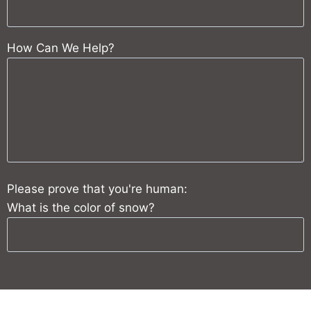
How Can We Help?
Please prove that you're human:
What is the color of snow?