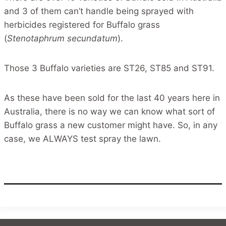
and 3 of them can’t handle being sprayed with
herbicides registered for Buffalo grass
(
Stenotaphrum secundatum
).
Those 3 Buffalo varieties are ST26, ST85 and ST91.
As these have been sold for the last 40 years here in
Australia, there is no way we can know what sort of
Buffalo grass a new customer might have. So, in any
case, we ALWAYS test spray the lawn.