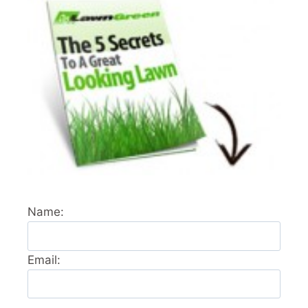
Name:
Email: