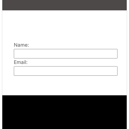
Name:
Email: