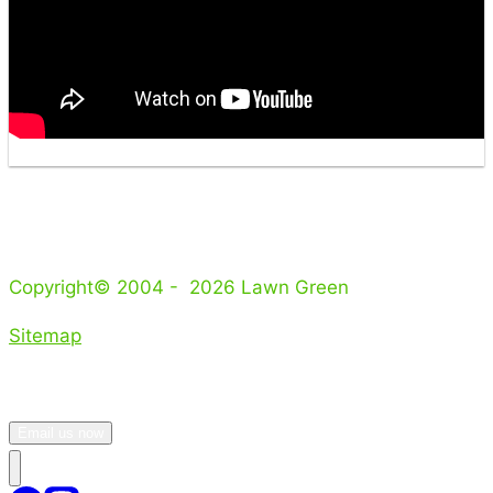
Copyright© 2004 - 2026 Lawn Green
Sitemap
Email us now