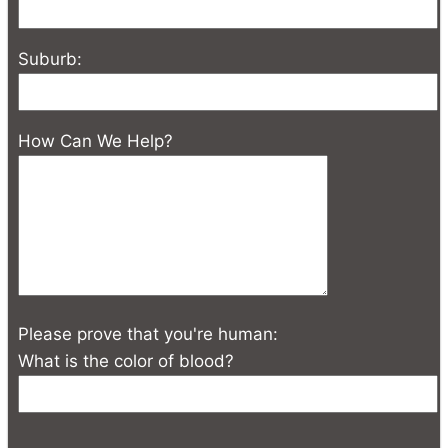
Suburb:
How Can We Help?
Please prove that you're human:
What is the color of blood?