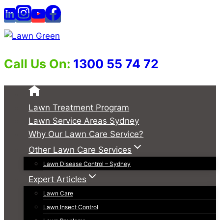
Skip
to
content
Call Us On:
1300 55 74 72
Lawn Treatment Program
Lawn Service Areas Sydney
Why Our Lawn Care Service?
Other Lawn Care Services
Lawn Disease Control – Sydney
Expert Articles
Lawn Care
Lawn Insect Control