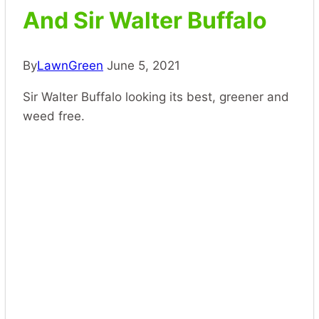
And Sir Walter Buffalo
By
LawnGreen
June 5, 2021
Sir Walter Buffalo looking its best, greener and
weed free.