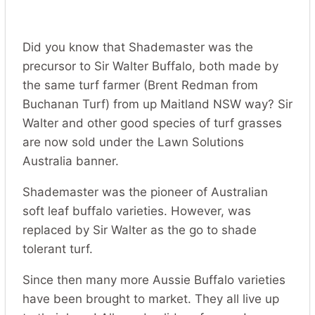
Did you know that Shademaster was the
precursor to Sir Walter Buffalo, both made by
the same turf farmer (Brent Redman from
Buchanan Turf) from up Maitland NSW way? Sir
Walter and other good species of turf grasses
are now sold under the Lawn Solutions
Australia banner.
Shademaster was the pioneer of Australian
soft leaf buffalo varieties. However, was
replaced by Sir Walter as the go to shade
tolerant turf.
Since then many more Aussie Buffalo varieties
have been brought to market. They all live up