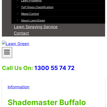
Lawn Problems
Turf Grass Classification
Weed Control
About LawnGreen
Lawn Spraying Service
Contact
Call Us On:
1300 55 74 72
Information
Shademaster Buffalo