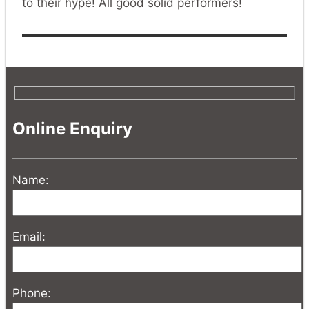
to their hype! All good solid performers!
Online Enquiry
Name:
Email:
Phone: