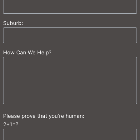
Suburb:
How Can We Help?
Please prove that you're human:
2+1=?