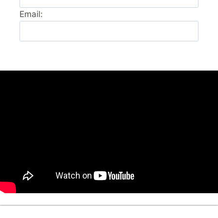
Email: