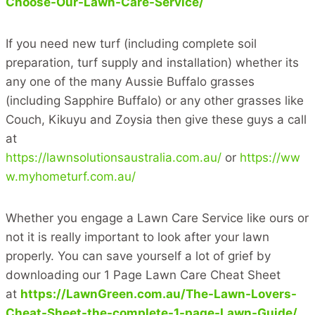
Choose-Our-Lawn-Care-Service/
If you need new turf (including complete soil
preparation, turf supply and installation) whether its
any one of the many Aussie Buffalo grasses
(including Sapphire Buffalo) or any other grasses like
Couch, Kikuyu and Zoysia then give these guys a call
at
https://lawnsolutionsaustralia.com.au/
or
https://ww
w.myhometurf.com.au/
Whether you engage a Lawn Care Service like ours or
not it is really important to look after your lawn
properly. You can save yourself a lot of grief by
downloading our 1 Page Lawn Care Cheat Sheet
at
https://LawnGreen.com.au/The-Lawn-Lovers-
Cheat-Sheet-the-complete-1-page-Lawn-Guide/