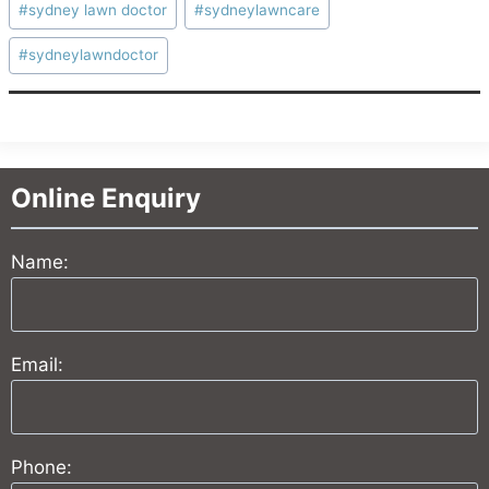
#
sydney lawn doctor
#
sydneylawncare
#
sydneylawndoctor
Online Enquiry
Name:
Email:
Phone: