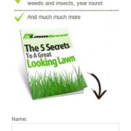
Name: