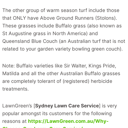
The other group of warm season turf include those
that ONLY have Above Ground Runners (Stolons).
These grasses include Buffalo grass (also known as
St Augustine grass in North America) and
Queensland Blue Couch (an Australian turf that is not
related to your garden variety bowling green couch).
Note: Buffalo varieties like Sir Walter, Kings Pride,
Matilda and all the other Australian Buffalo grasses
are completely tolerant of (registered) herbicide
treatments.
LawnGreen’s [
Sydney Lawn Care Service
] is very
popular amongst its customers for the following
reasons at
https://LawnGreen.com.au/Why-