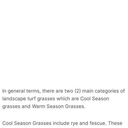
In general terms, there are two (2) main categories of
landscape turf grasses which are Cool Season
grasses and Warm Season Grasses.
Cool Season Grasses include rye and fescue. These