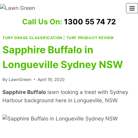
Skip
to
content
Call Us On:
1300 55 74 72
TURF GRASS CLASSIFICATION
|
TURF PRODUCT REVIEW
Sapphire Buffalo in
Longueville Sydney NSW
By
LawnGreen
April 19, 2020
Sapphire Buffalo
lawn looking a treat with Sydney
Harbour background here in Longueville, NSW.