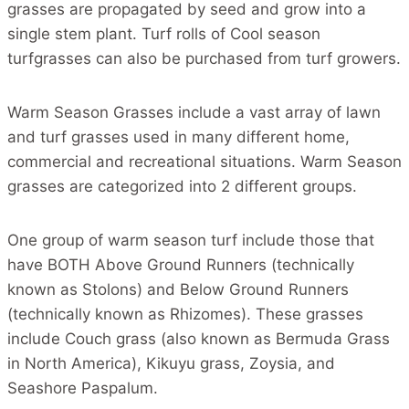
grasses are propagated by seed and grow into a
single stem plant. Turf rolls of Cool season
turfgrasses can also be purchased from turf growers.
Warm Season Grasses include a vast array of lawn
and turf grasses used in many different home,
commercial and recreational situations. Warm Season
grasses are categorized into 2 different groups.
One group of warm season turf include those that
have BOTH Above Ground Runners (technically
known as Stolons) and Below Ground Runners
(technically known as Rhizomes). These grasses
include Couch grass (also known as Bermuda Grass
in North America), Kikuyu grass, Zoysia, and
Seashore Paspalum.