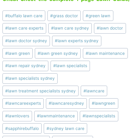
Post
#
buffalo lawn care
#
grass doctor
#
green lawn
Tags:
#
lawn care experts
#
lawn care sydney
#
lawn doctor
#
lawn doctor sydney
#
lawn experts sydney
#
lawn green
#
lawn green sydney
#
lawn maintenance
#
lawn repair sydney
#
lawn specialists
#
lawn specialists sydney
#
lawn treatment specialists sydney
#
lawncare
#
lawncareexperts
#
lawncaresydney
#
lawngreen
#
lawnlovers
#
lawnmaintenance
#
lawnspecialists
#
sapphirebuffalo
#
sydney lawn care