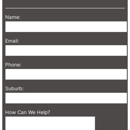
Name:
Email:
Phone:
Suburb:
How Can We Help?