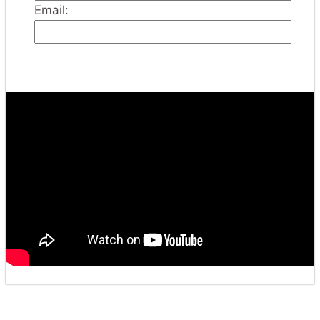
Email: