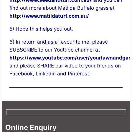
http://www.seedandturf.com.au/
and you can
find out more about Matilda Buffalo grass at
http://www.matildaturf.com.au/
5) Hope this helps you out.
6) In return and as a favour to me, please
SUBSCRIBE to our Youtube channel at
https://www.youtube.com/user/yourlawnandgar
and please SHARE our video to your friends on
Facebook, Linkedin and Pinterest.
Online Enquiry