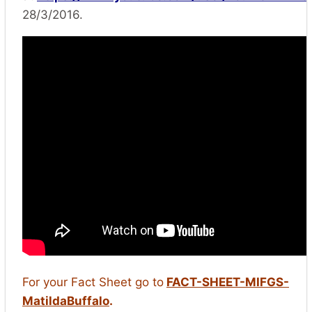
28/3/2016.
For your Fact Sheet go to
FACT-SHEET-MIFGS-
MatildaBuffalo
.