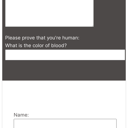
Please prove that you're human:
What is the color of blood?
Name: