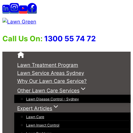
Skip
to
content
Call Us On:
1300 55 74 72
Lawn Treatment Program
Lawn Service Areas Sydney
Why Our Lawn Care Service?
Other Lawn Care Services
Lawn Disease Control – Sydney
Expert Articles
Lawn Care
Lawn Insect Control