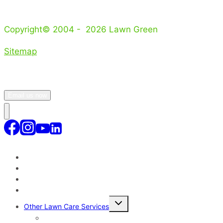
Copyright© 2004 - 2026 Lawn Green
Sitemap
Email us now
Lawn Treatment Program
Lawn Service Areas Sydney
Why Our Lawn Care Service?
Toggle
Other Lawn Care Services
child
menu
Lawn Disease Control – Sydney