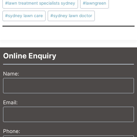
#
lawn treatment specialists sydney
#
lawngreen
#
sydney lawn care
#
sydney lawn doctor
Online Enquiry
Name:
Email:
Phone: