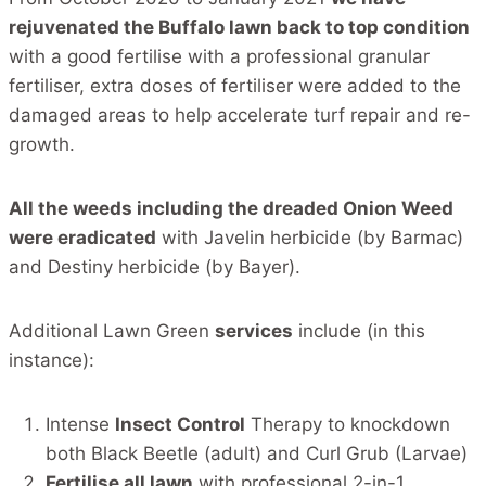
rejuvenated the Buffalo lawn back to top condition
with a good fertilise with a professional granular
fertiliser, extra doses of fertiliser were added to the
damaged areas to help accelerate turf repair and re-
growth.
All the weeds including the dreaded Onion Weed
were eradicated
with Javelin herbicide (by Barmac)
and Destiny herbicide (by Bayer).
Additional Lawn Green
services
include (in this
instance):
Intense
Insect Control
Therapy to knockdown
both Black Beetle (adult) and Curl Grub (Larvae)
Fertilise all lawn
with professional 2-in-1