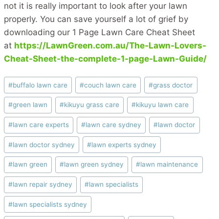
not it is really important to look after your lawn
properly. You can save yourself a lot of grief by
downloading our 1 Page Lawn Care Cheat Sheet
at
https://LawnGreen.com.au/The-Lawn-Lovers-
Cheat-Sheet-the-complete-1-page-Lawn-Guide/
Post
#
buffalo lawn care
#
couch lawn care
#
grass doctor
Tags:
#
green lawn
#
kikuyu grass care
#
kikuyu lawn care
#
lawn care experts
#
lawn care sydney
#
lawn doctor
#
lawn doctor sydney
#
lawn experts sydney
#
lawn green
#
lawn green sydney
#
lawn maintenance
#
lawn repair sydney
#
lawn specialists
#
lawn specialists sydney