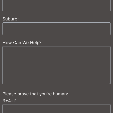
Suburb:
How Can We Help?
Please prove that you're human:
3+4=?