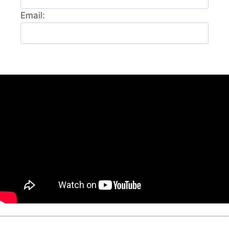
Email: