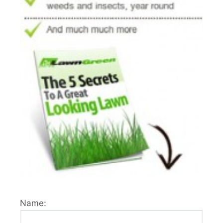
Name: