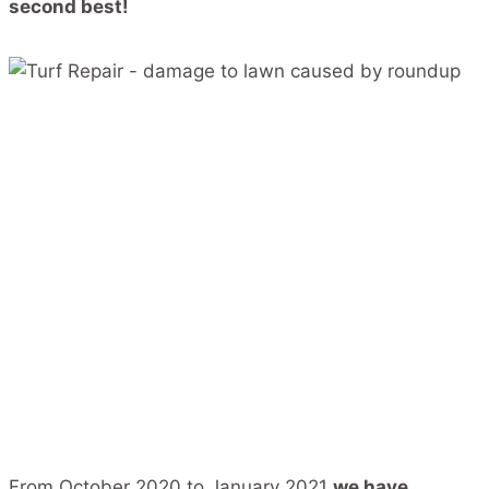
second best!
From October 2020 to January 2021
we have