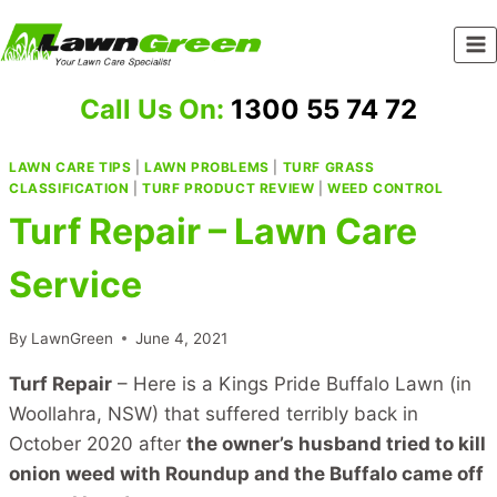
Skip
to
content
Call Us On:
1300 55 74 72
LAWN CARE TIPS
|
LAWN PROBLEMS
|
TURF GRASS
CLASSIFICATION
|
TURF PRODUCT REVIEW
|
WEED CONTROL
Turf Repair – Lawn Care
Service
By
LawnGreen
June 4, 2021
Turf Repair
– Here is a Kings Pride Buffalo Lawn (in
Woollahra, NSW) that suffered terribly back in
October 2020 after
the owner’s husband tried to kill
onion weed with Roundup and the Buffalo came off