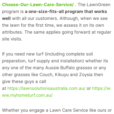
Choose-Our-Lawn-Care-Service/
. The LawnGreen
program is
a one-size-fits-all program that works
well
with all our customers. Although, when we see
the lawn for the first time, we assess it on its own
attributes. The same applies going forward at regular
site visits.
If you need new turf (including complete soil
preparation, turf supply and installation) whether its
any one of the many Aussie Buffalo grasses or any
other grasses like Couch, Kikuyu and Zoysia then
give these guys a call
at
https://lawnsolutionsaustralia.com.au/
or
https://w
ww.myhometurf.com.au/
Whether you engage a Lawn Care Service like ours or