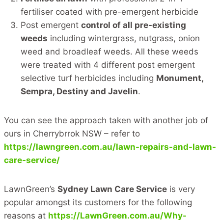
fertiliser coated with pre-emergent herbicide
Post emergent
control of all pre-existing
weeds
including wintergrass, nutgrass, onion
weed and broadleaf weeds. All these weeds
were treated with 4 different post emergent
selective turf herbicides including
Monument,
Sempra, Destiny and Javelin
.
You can see the approach taken with another job of
ours in Cherrybrrok NSW – refer to
https://lawngreen.com.au/lawn-repairs-and-lawn-
care-service/
LawnGreen’s
Sydney Lawn Care Service
is very
popular amongst its customers for the following
reasons at
https://LawnGreen.com.au/Why-