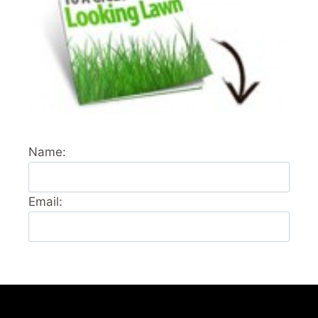
Name:
Email: