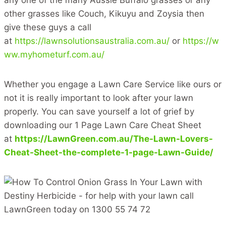
other grasses like Couch, Kikuyu and Zoysia then
give these guys a call
at
https://lawnsolutionsaustralia.com.au/
or
https://w
ww.myhometurf.com.au/
Whether you engage a Lawn Care Service like ours or
not it is really important to look after your lawn
properly. You can save yourself a lot of grief by
downloading our 1 Page Lawn Care Cheat Sheet
at
https://LawnGreen.com.au/The-Lawn-Lovers-
Cheat-Sheet-the-complete-1-page-Lawn-Guide/