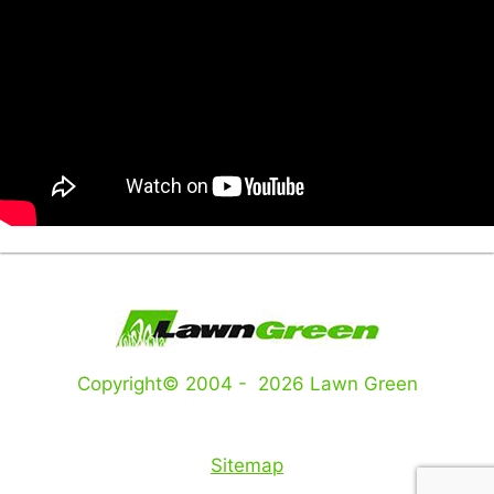
Copyright© 2004 - 2026 Lawn Green
Sitemap