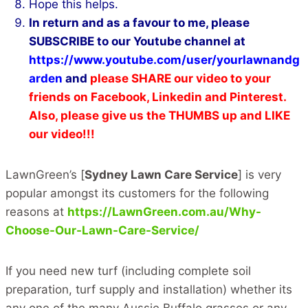
Hope this helps.
In return and as a favour to me, please
SUBSCRIBE to our Youtube channel at
https://www.youtube.com/user/yourlawnandg
arden
and
please SHARE our video to your
friends on Facebook, Linkedin and Pinterest.
Also, please give us the THUMBS up and LIKE
our video!!!
LawnGreen’s [
Sydney Lawn Care Service
] is very
popular amongst its customers for the following
reasons at
https://LawnGreen.com.au/Why-
Choose-Our-Lawn-Care-Service/
If you need new turf (including complete soil
preparation, turf supply and installation) whether its
any one of the many Aussie Buffalo grasses or any