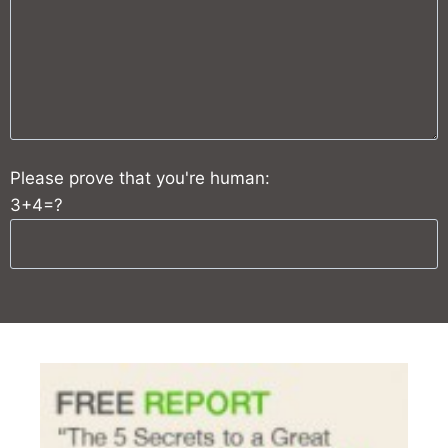
Please prove that you're human:
3+4=?