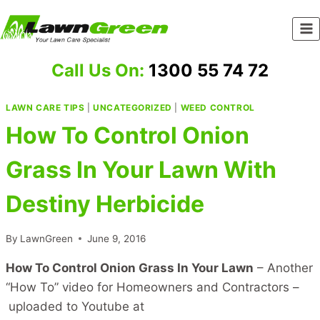
Skip
to
content
Call Us On:
1300 55 74 72
LAWN CARE TIPS
|
UNCATEGORIZED
|
WEED CONTROL
How To Control Onion
Grass In Your Lawn With
Destiny Herbicide
By
LawnGreen
June 9, 2016
How To Control Onion Grass In Your Lawn
– Another
“How To” video for Homeowners and Contractors –
uploaded to Youtube at