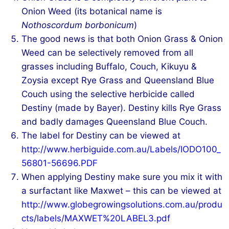
Onion Weed (its botanical name is
Nothoscordum borbonicum
)
The good news is that both Onion Grass & Onion
Weed can be selectively removed from all
grasses including Buffalo, Couch, Kikuyu &
Zoysia except Rye Grass and Queensland Blue
Couch using the selective herbicide called
Destiny (made by Bayer). Destiny kills Rye Grass
and badly damages Queensland Blue Couch.
The label for Destiny can be viewed at
http://www.herbiguide.com.au/Labels/IODO100_
56801-56696.PDF
When applying Destiny make sure you mix it with
a surfactant like Maxwet – this can be viewed at
http://www.globegrowingsolutions.com.au/produ
cts/labels/MAXWET%20LABEL3.pdf