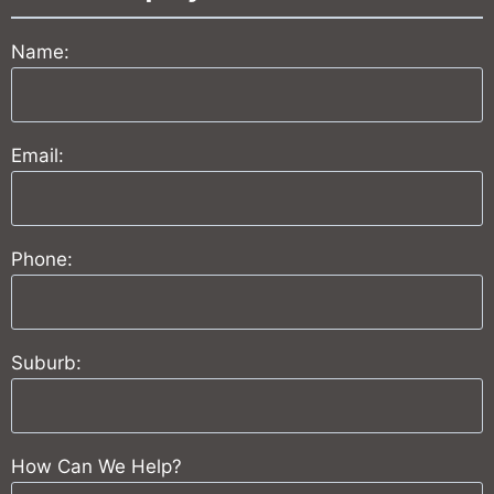
Name:
Email:
Phone:
Suburb:
How Can We Help?