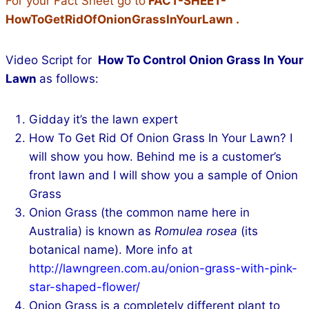
For your Fact Sheet go to
FACT-SHEET-
HowToGetRidOfOnionGrassInYourLawn
.
Video Script for
How To Control Onion Grass In Your
Lawn
as follows:
Gidday it’s the lawn expert
How To Get Rid Of Onion Grass In Your Lawn? I
will show you how. Behind me is a customer’s
front lawn and I will show you a sample of Onion
Grass
Onion Grass (the common name here in
Australia) is known as
Romulea rosea
(its
botanical name). More info at
http://lawngreen.com.au/onion-grass-with-pink-
star-shaped-flower/
Onion Grass is a completely different plant to