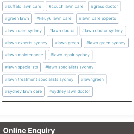
Post
#
buffalo lawn care
#
couch lawn care
#
grass doctor
Tags:
#
green lawn
#
kikuyu lawn care
#
lawn care experts
#
lawn care sydney
#
lawn doctor
#
lawn doctor sydney
#
lawn experts sydney
#
lawn green
#
lawn green sydney
#
lawn maintenance
#
lawn repair sydney
#
lawn specialists
#
lawn specialists sydney
#
lawn treatment specialists sydney
#
lawngreen
#
sydney lawn care
#
sydney lawn doctor
Online Enquiry