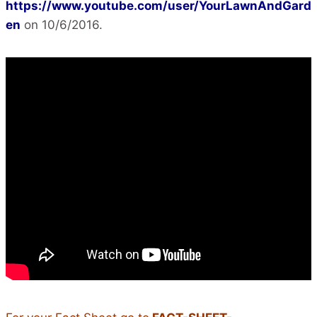
https://www.youtube.com/user/YourLawnAndGard
en
on 10/6/2016.